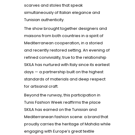
scarves and stoles that speak
simultaneously of Italian elegance and
Tunisian authenticity.
The show brought together designers and
maisons from both countries in a spirit of
Mediterranean cooperation, in a storied
and recently restored setting. An evening of
refined conviviality, true to the relationship
SKILA has nurtured with Italy since its earliest
days — a partnership built on the highest
standards of materials and deep respect
for artisanal craft.
Beyond the runway, this participation in
Tunis Fashion Week reaffirms the place
SKILA has earned on the Tunisian and
Mediterranean fashion scene: a brand that
proudly carries the heritage of Mahdia while
engaging with Europe’s great textile