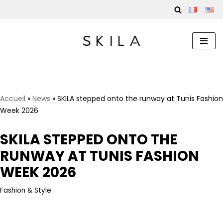
Skip
to
content
Accueil
»
News
»
SKILA stepped onto the runway at Tunis Fashion
Week 2026
SKILA STEPPED ONTO THE
RUNWAY AT TUNIS FASHION
WEEK 2026
Fashion & Style