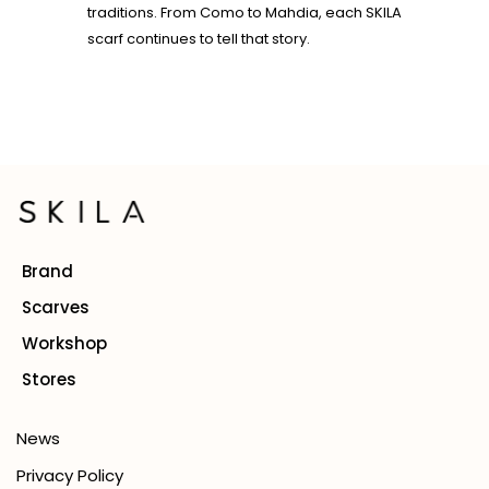
traditions. From Como to Mahdia, each SKILA
scarf continues to tell that story.
Brand
Scarves
Workshop
Stores
News
Privacy Policy