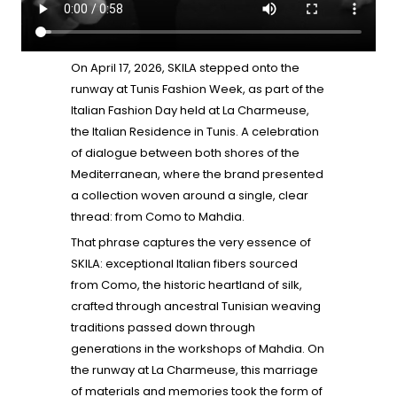
On April 17, 2026, SKILA stepped onto the
runway at Tunis Fashion Week, as part of the
Italian Fashion Day held at La Charmeuse,
the Italian Residence in Tunis. A celebration
of dialogue between both shores of the
Mediterranean, where the brand presented
a collection woven around a single, clear
thread: from Como to Mahdia.
That phrase captures the very essence of
SKILA: exceptional Italian fibers sourced
from Como, the historic heartland of silk,
crafted through ancestral Tunisian weaving
traditions passed down through
generations in the workshops of Mahdia. On
the runway at La Charmeuse, this marriage
of materials and memories took the form of