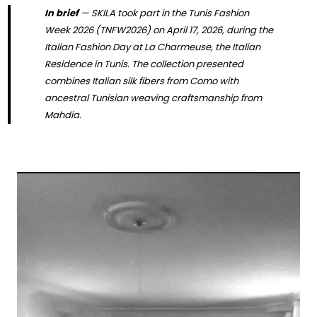
In brief
— SKILA took part in the Tunis Fashion
Week 2026 (TNFW2026) on April 17, 2026, during the
Italian Fashion Day at La Charmeuse, the Italian
Residence in Tunis. The collection presented
combines Italian silk fibers from Como with
ancestral Tunisian weaving craftsmanship from
Mahdia.